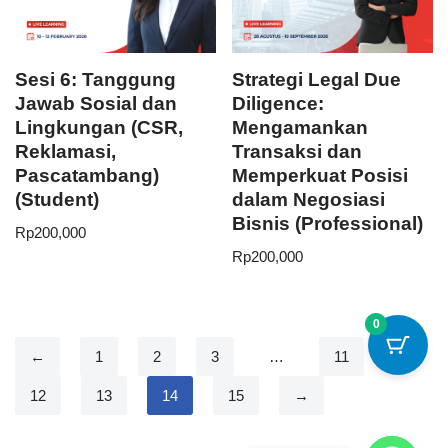
Sesi 6: Tanggung
Strategi Legal Due
Jawab Sosial dan
Diligence:
Lingkungan (CSR,
Mengamankan
Reklamasi,
Transaksi dan
Pascatambang)
Memperkuat Posisi
(Student)
dalam Negosiasi
Bisnis (Professional)
Rp
200,000
Rp
200,000
0
←
1
2
3
…
11
12
13
14
15
→