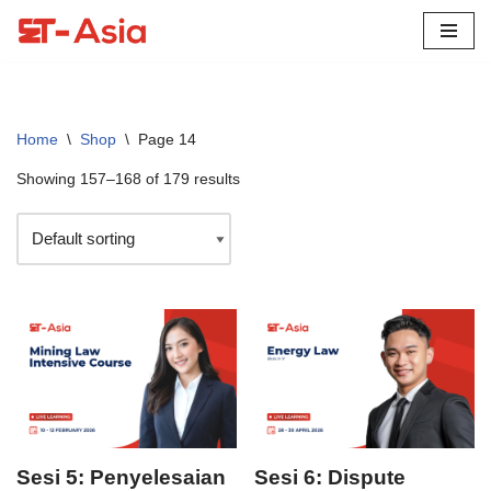
Skip
to
content
Home
\
Shop
\
Page 14
Showing 157–168 of 179 results
Sesi 5: Penyelesaian
Sesi 6: Dispute