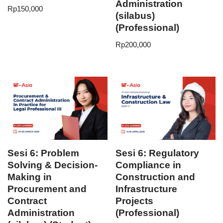
Administration
Rp
150,000
(silabus)
(Professional)
Rp
200,000
Sesi 6: Problem
Sesi 6: Regulatory
Solving & Decision-
Compliance in
Making in
Construction and
Procurement and
Infrastructure
Contract
Projects
Administration
(Professional)