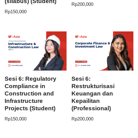
(silabus) (Student)
Rp
200,000
Rp
150,000
Sesi 6: Regulatory
Sesi 6:
Compliance in
Restrukturisasi
Construction and
Keuangan dan
Infrastructure
Kepailitan
Projects (Student)
(Professional)
Rp
150,000
Rp
200,000