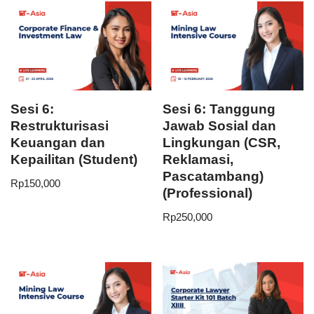
Sesi 6:
Sesi 6: Tanggung
Restrukturisasi
Jawab Sosial dan
Keuangan dan
Lingkungan (CSR,
Kepailitan (Student)
Reklamasi,
Pascatambang)
Rp
150,000
(Professional)
Rp
250,000