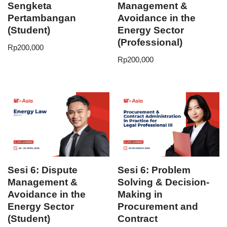
Sengketa
Management &
Pertambangan
Avoidance in the
(Student)
Energy Sector
(Professional)
Rp
200,000
Rp
200,000
Sesi 6: Dispute
Sesi 6: Problem
Management &
Solving & Decision-
Avoidance in the
Making in
Energy Sector
Procurement and
(Student)
Contract