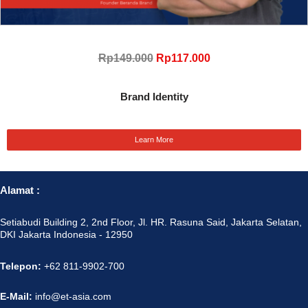
Rp149.000
Rp117.000
Brand Identity
Learn More
Alamat :
Setiabudi Building 2, 2nd Floor, Jl. HR. Rasuna Said, Jakarta Selatan,
DKI Jakarta Indonesia - 12950
Telepon:
+62 811-9902-700
E-Mail:
info@et-asia.com