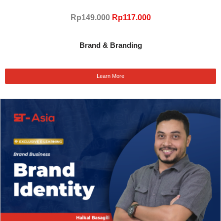
Rp149.000
Rp117.000
Brand & Branding
Learn More