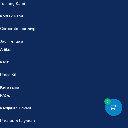
Tentang Kami
Kontak Kami
Corporate Learning
Jadi Pengajar
Artikel
Karir
Press Kit
Kerjasama
FAQs
0
Kebijakan Privasi
Peraturan Layanan