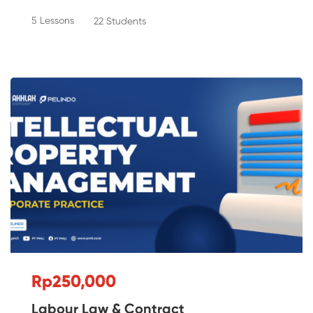
5 Lessons
22 Students
Rp250,000
Labour Law & Contract