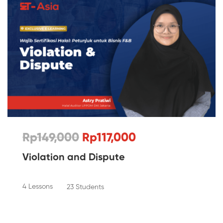
Rp149,000
Rp117,000
Violation and Dispute
4 Lessons
23 Students