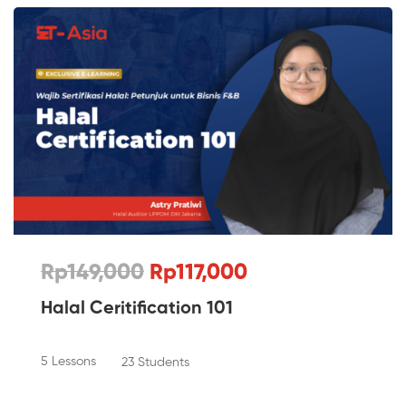
Rp149,000
Rp117,000
Halal Ceritification 101
5 Lessons
23 Students