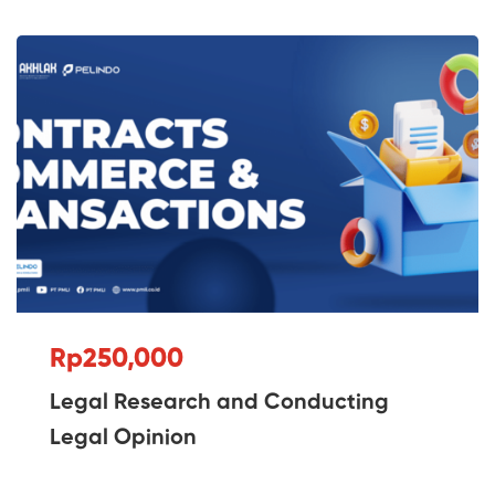
Rp250,000
Legal Research and Conducting
Legal Opinion