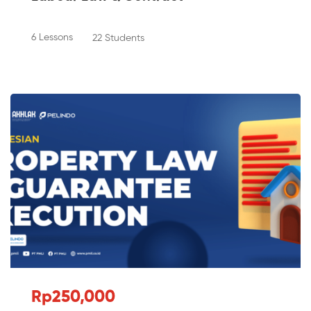
6 Lessons
22 Students
Rp250,000