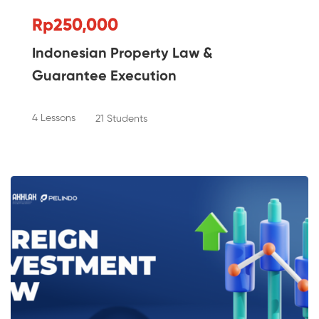
Rp250,000
Indonesian Property Law &
Guarantee Execution
4 Lessons
21 Students