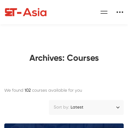
Archives: Courses
We found
102
courses available for you
Sort by:
Latest