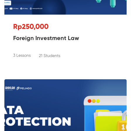
Rp250,000
Foreign Investment Law
3 Lessons
21 Students