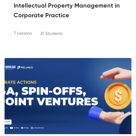
Intellectual Property Management in
Corporate Practice
7 Lessons
21 Students