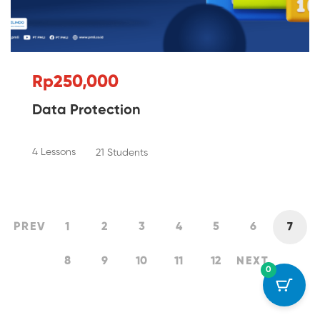
Rp250,000
Data Protection
4 Lessons
21 Students
PREV
1
2
3
4
5
6
7
8
9
10
11
12
NEXT
0