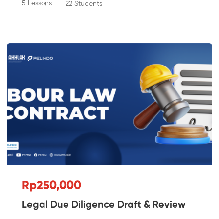
5 Lessons
22 Students
Rp250,000
Legal Due Diligence Draft & Review