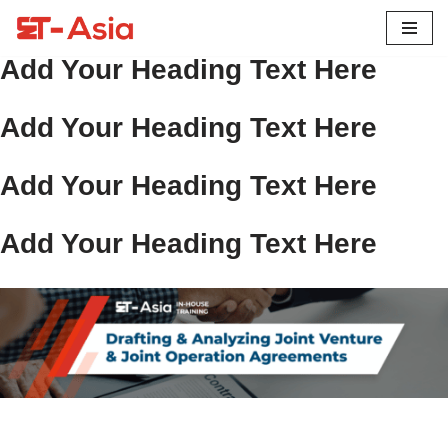
Skip
Add Your Heading Text Here
to
content
Add Your Heading Text Here
Add Your Heading Text Here
Add Your Heading Text Here