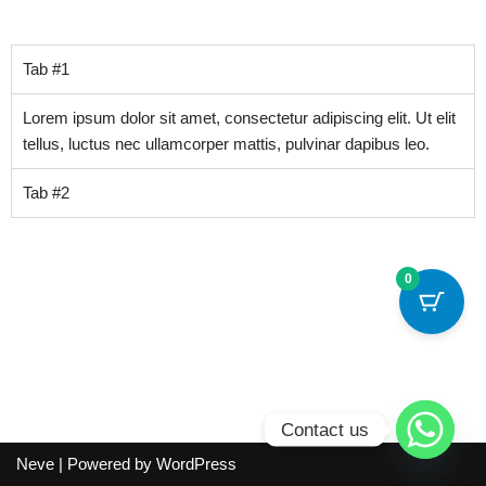
Tab #1
Lorem ipsum dolor sit amet, consectetur adipiscing elit. Ut elit
tellus, luctus nec ullamcorper mattis, pulvinar dapibus leo.
Tab #2
0
Contact us
Neve
| Powered by
WordPress