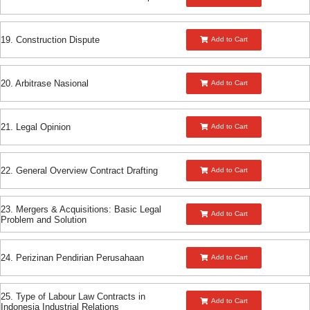
19. Construction Dispute
Add to Cart
20. Arbitrase Nasional
Add to Cart
21. Legal Opinion
Add to Cart
22. General Overview Contract Drafting
Add to Cart
23. Mergers & Acquisitions: Basic Legal
Add to Cart
Problem and Solution
24. Perizinan Pendirian Perusahaan
Add to Cart
25. Type of Labour Law Contracts in
Add to Cart
Indonesia Industrial Relations