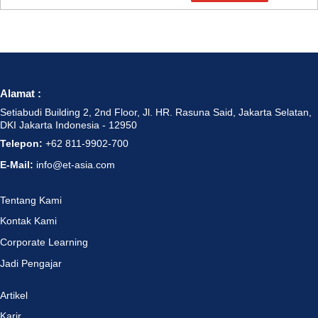
Alamat :
Setiabudi Building 2, 2nd Floor, Jl. HR. Rasuna Said, Jakarta Selatan,
DKI Jakarta Indonesia - 12950
Telepon:
+62 811-9902-700
E-Mail:
info@et-asia.com
Tentang Kami
Kontak Kami
Corporate Learning
Jadi Pengajar
Artikel
Karir