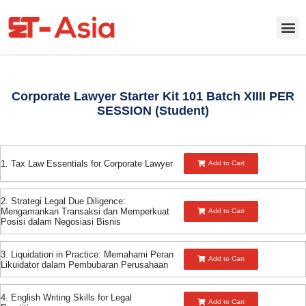
Corporate Lawyer Starter Kit 101 Batch XIIII PER
SESSION (Student)
1. Tax Law Essentials for Corporate Lawyer
Add to Cart
2. Strategi Legal Due Diligence:
Mengamankan Transaksi dan Memperkuat
Add to Cart
Posisi dalam Negosiasi Bisnis
3. Liquidation in Practice: Memahami Peran
Add to Cart
Likuidator dalam Pembubaran Perusahaan
4. English Writing Skills for Legal
Add to Cart