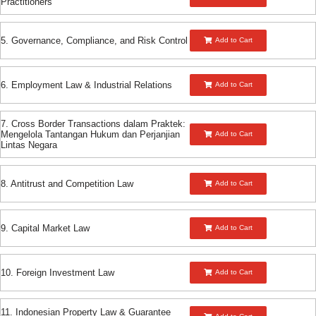
Practitioners
5. Governance, Compliance, and Risk Control
Add to Cart
6. Employment Law & Industrial Relations
Add to Cart
7. Cross Border Transactions dalam Praktek:
Mengelola Tantangan Hukum dan Perjanjian
Add to Cart
Lintas Negara
8. Antitrust and Competition Law
Add to Cart
9. Capital Market Law
Add to Cart
10. Foreign Investment Law
Add to Cart
11. Indonesian Property Law & Guarantee