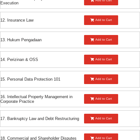
Add to Cart
Execution
12. Insurance Law
Add to Cart
13. Hukum Pengadaan
Add to Cart
14. Perizinan & OSS
Add to Cart
15. Personal Data Protection 101
Add to Cart
16. Intellectual Property Management in
Add to Cart
Corporate Practice
17. Bankruptcy Law and Debt Restructuring
Add to Cart
18. Commercial and Shareholder Disputes
Add to Cart