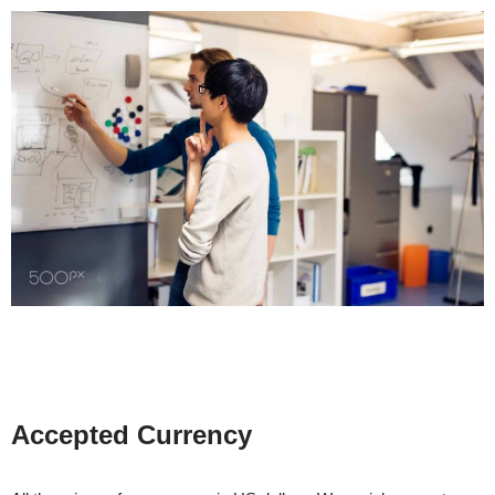
Accepted Currency