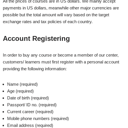
All the prices of courses are in US dollars. We mainly accept
payments in US dollars, meanwhile other major currencies are
possible but the total amount will vary based on the target
exchange rates and tax policies of each country.
Account Registering
In order to buy any course or become a member of our center,
customers/ learners must first register with a personal account
providing the following information:
Name (required)
Age (required)
Date of birth (required)
Passport/ ID no. (required)
Current career (required)
Mobile phone numbers (required)
Email address (required)