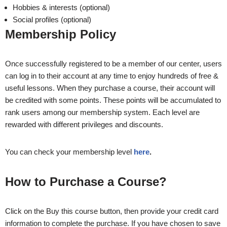
Hobbies & interests (optional)
Social profiles (optional)
Membership Policy
Once successfully registered to be a member of our center, users
can log in to their account at any time to enjoy hundreds of free &
useful lessons. When they purchase a course, their account will
be credited with some points. These points will be accumulated to
rank users among our membership system. Each level are
rewarded with different privileges and discounts.
You can check your membership level
here
.
How to Purchase a Course?
Click on the Buy this course button, then provide your credit card
information to complete the purchase. If you have chosen to save