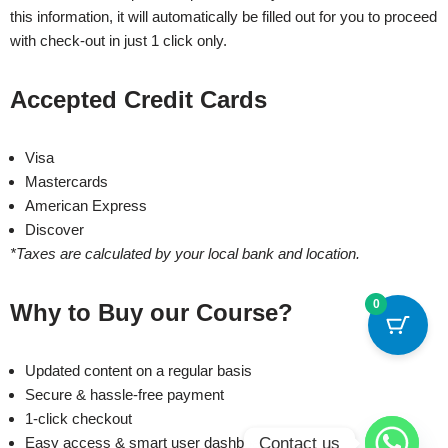
this information, it will automatically be filled out for you to proceed
with check-out in just 1 click only.
Accepted Credit Cards
Visa
Mastercards
American Express
Discover
*Taxes are calculated by your local bank and location.
0
Why to Buy our Course?
Updated content on a regular basis
Secure & hassle-free payment
1-click checkout
Contact us
Easy access & smart user dashboard