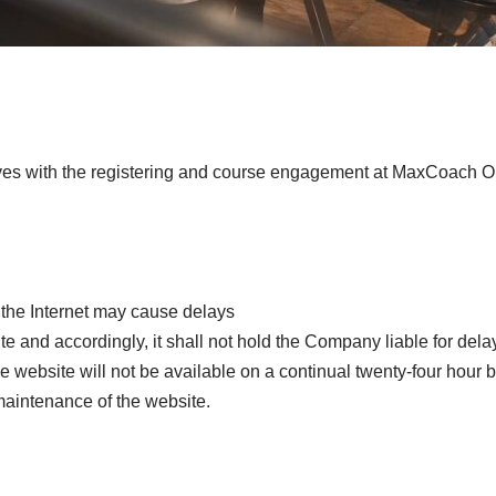
olves with the registering and course engagement at MaxCoach O
h the Internet may cause delays
 and accordingly, it shall not hold the Company liable for delays
website will not be available on a continual twenty-four hour b
aintenance of the website.
s