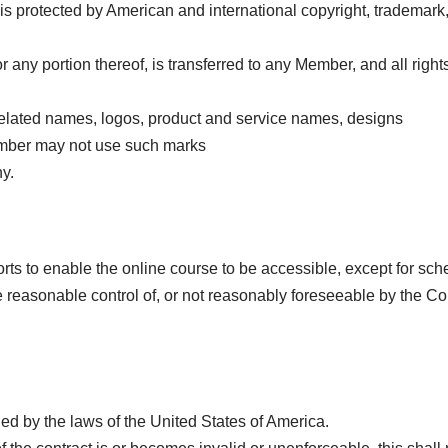
protected by American and international copyright, trademark, p
se or any portion thereof, is transferred to any Member, and all rig
lated names, logos, product and service names, designs
mber may not use such marks
y.
ts to enable the online course to be accessible, except for sc
e reasonable control of, or not reasonably foreseeable by the 
d by the laws of the United States of America.