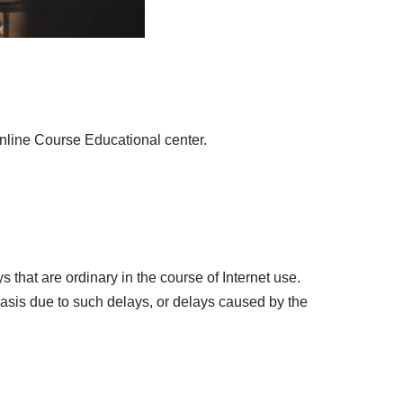
nline Course Educational center.
 that are ordinary in the course of Internet use.
asis due to such delays, or delays caused by the