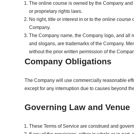
The online course is owned by the Company and is 
or proprietary rights laws.
No right, title or interest in or to the online cour
Company.
The Company name, the Company logo, and all re
and slogans, are trademarks of the Company. Me
without the prior written permission of the Compan
Company Obligations
The Company will use commercially reasonable effor
except for any interruption due to causes beyond th
Governing Law and Venue
These Terms of Service are construed and governe