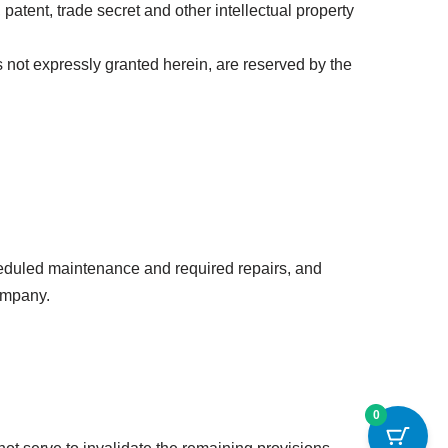
atent, trade secret and other intellectual property
hts not expressly granted herein, are reserved by the
heduled maintenance and required repairs, and
Company.
0