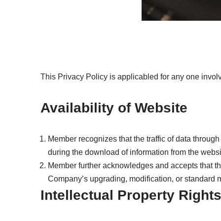
This Privacy Policy is applicabled for any one inv
Availability of Website
Member recognizes that the traffic of data throug
during the download of information from the website
Member further acknowledges and accepts that the 
Company’s upgrading, modification, or standard m
Intellectual Property Right