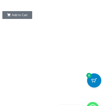
Add to Cart
0