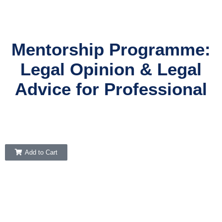
Mentorship Programme:
Legal Opinion & Legal
Advice for Professional
Add to Cart