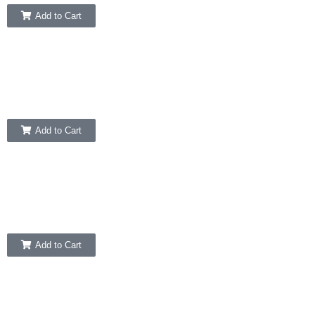
Add to Cart
Add to Cart
Add to Cart