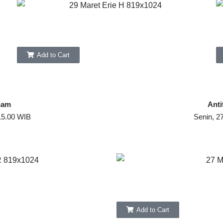
Add to Cart
ham
Anti
15.00 WIB
Senin, 2
Add to Cart