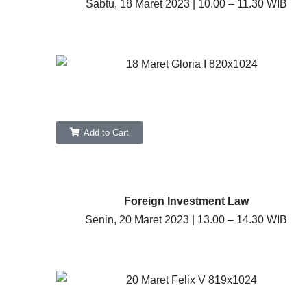
Sabtu, 18 Maret 2023 | 10.00 – 11.30 WIB
Add to Cart
Foreign Investment Law
Senin, 20 Maret 2023 | 13.00 – 14.30 WIB