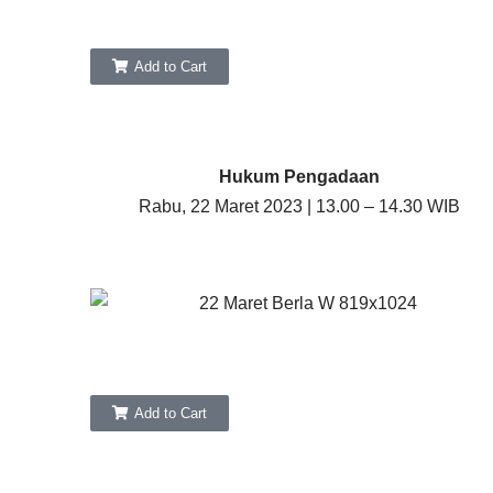
Add to Cart
Hukum Pengadaan
Rabu, 22 Maret 2023 | 13.00 – 14.30 WIB
Add to Cart