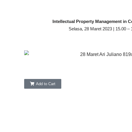
Intellectual Property Management in C
Selasa, 28 Maret 2023 | 15.00 –
Add to Cart