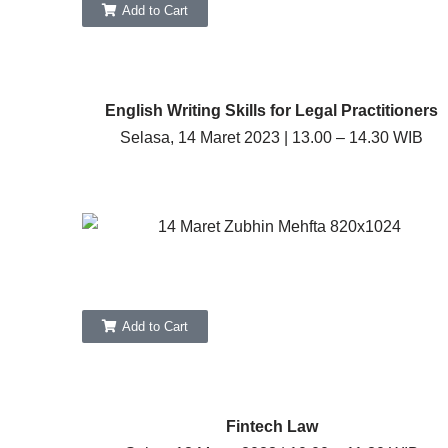
Add to Cart
English Writing Skills for Legal Practitioners
Selasa, 14 Maret 2023 | 13.00 – 14.30 WIB
Add to Cart
Fintech Law