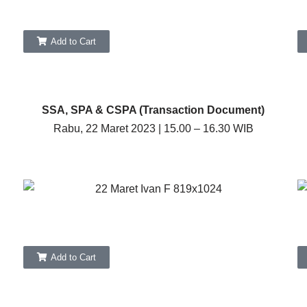
Add to Cart
SSA, SPA & CSPA (Transaction Document)
Rabu, 22 Maret 2023 | 15.00 – 16.30 WIB
Add to Cart