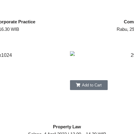
orporate Practice
Comm
 16.30 WIB
Rabu, 29
Add to Cart
Property Law