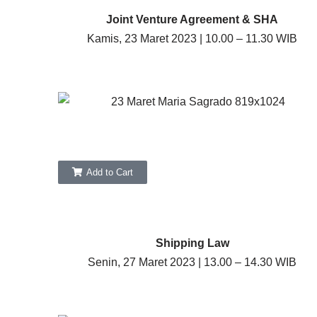
Joint Venture Agreement & SHA
Kamis, 23 Maret 2023 | 10.00 – 11.30 WIB
Add to Cart
Shipping Law
Senin, 27 Maret 2023 | 13.00 – 14.30 WIB