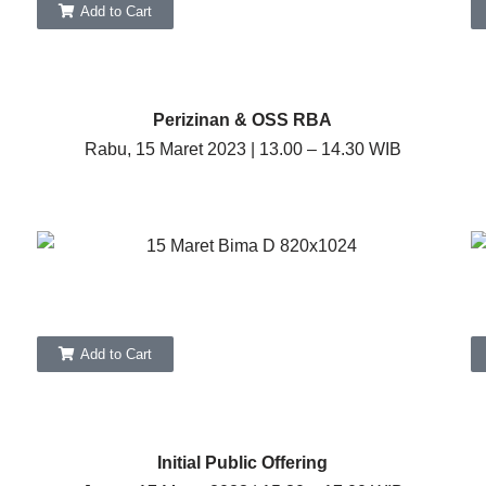
Add to Cart
Perizinan & OSS RBA
Rabu, 15 Maret 2023 | 13.00 – 14.30 WIB
Add to Cart
Initial Public Offering