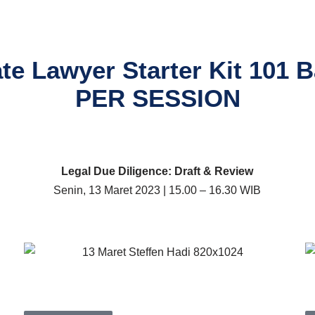
te Lawyer Starter Kit 101 Ba
PER SESSION
Legal Due Diligence: Draft & Review
Senin, 13 Maret 2023 | 15.00 – 16.30 WIB