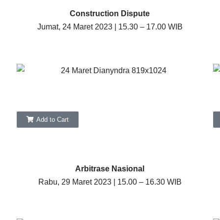
Construction Dispute
Jumat, 24 Maret 2023 | 15.30 – 17.00 WIB
Add to Cart
Arbitrase Nasional
Rabu, 29 Maret 2023 | 15.00 – 16.30 WIB