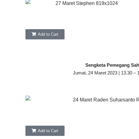
Add to Cart
Sengketa Pemegang Sa
Jumat, 24 Maret 2023 | 13.30 – 
Add to Cart