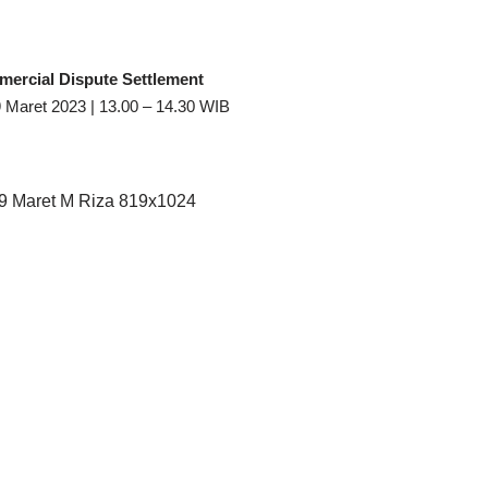
ercial Dispute Settlement
 Maret 2023 | 13.00 – 14.30 WIB