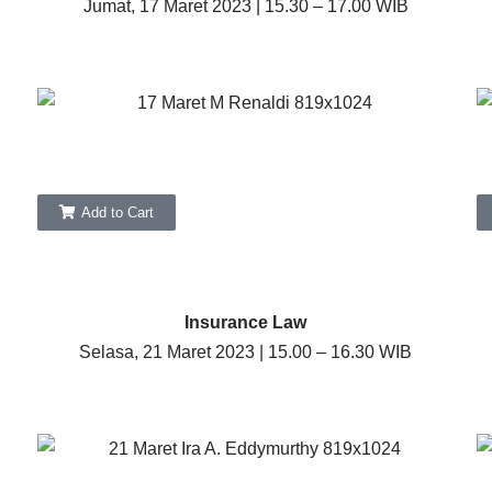
Jumat, 17 Maret 2023 | 15.30 – 17.00 WIB
Add to Cart
Insurance Law
Selasa, 21 Maret 2023 | 15.00 – 16.30 WIB