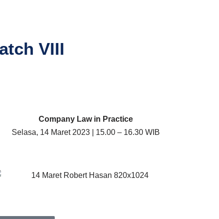
tch VIII
Company Law in Practice
Selasa, 14 Maret 2023 | 15.00 – 16.30 WIB