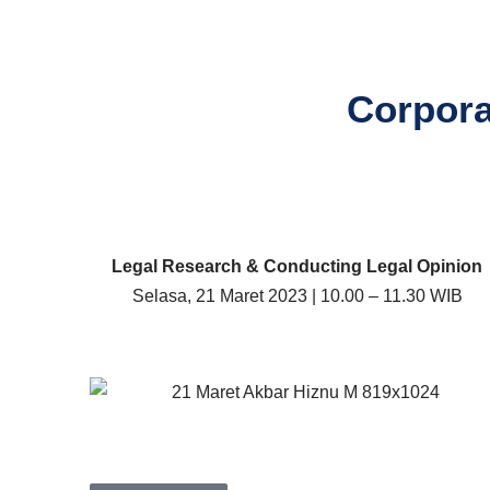
Corpora
Legal Research & Conducting Legal Opinion
Selasa, 21 Maret 2023 | 10.00 – 11.30 WIB