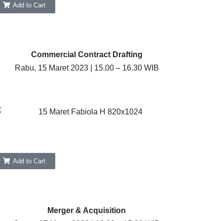
Add to Cart
Commercial Contract Drafting
Rabu, 15 Maret 2023 | 15.00 – 16.30 WIB
Add to Cart
Merger & Acquisition