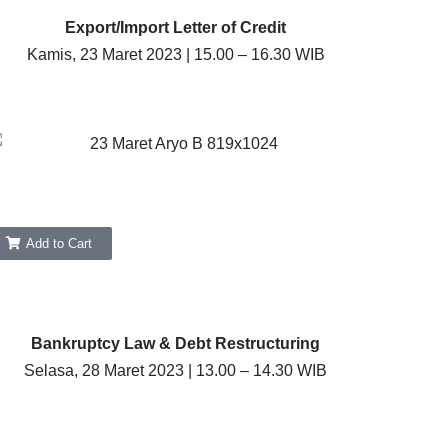
Export/Import Letter of Credit
Kamis, 23 Maret 2023 | 15.00 – 16.30 WIB
Add to Cart
Bankruptcy Law & Debt Restructuring
Selasa, 28 Maret 2023 | 13.00 – 14.30 WIB