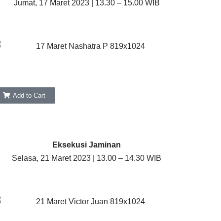
Jumat, 17 Maret 2023 | 13.30 – 15.00 WIB
Add to Cart
Eksekusi Jaminan
Selasa, 21 Maret 2023 | 13.00 – 14.30 WIB