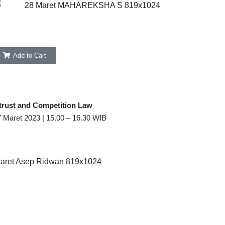
Add to Cart
trust and Competition Law
7 Maret 2023 | 15.00 – 16.30 WIB