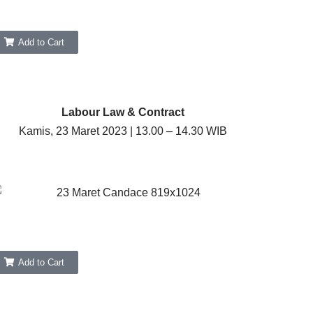
Add to Cart
Labour Law & Contract
Kamis, 23 Maret 2023 | 13.00 – 14.30 WIB
Add to Cart