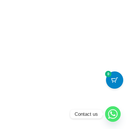
0
Contact us